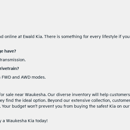
 online at Ewald Kia. There is something for every lifestyle if you
ge have?
transmission.
ivetrain?
ween FWD and AWD modes.
 for sale near Waukesha. Our diverse inventory will help customers
ey find the ideal option. Beyond our extensive collection, custome
e. Your budget won’t prevent you from buying the safest Kia on our
uy a Waukesha Kia today!