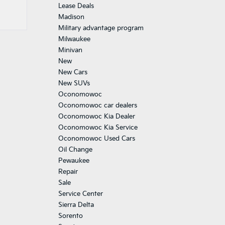
Lease Deals
Madison
Military advantage program
Milwaukee
Minivan
New
New Cars
New SUVs
Oconomowoc
Oconomowoc car dealers
Oconomowoc Kia Dealer
Oconomowoc Kia Service
Oconomowoc Used Cars
Oil Change
Pewaukee
Repair
Sale
Service Center
Sierra Delta
Sorento