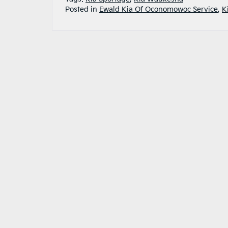
Posted in
Ewald Kia Of Oconomowoc Service
,
K