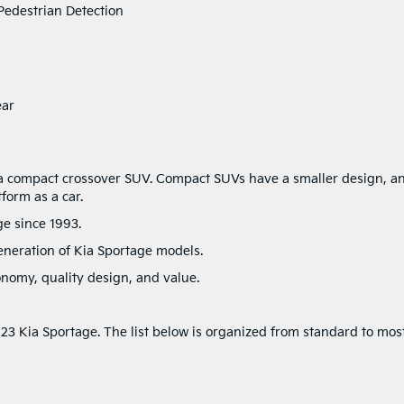
Pedestrian Detection
ear
 a compact crossover SUV. Compact SUVs have a smaller design, a
tform as a car.
ge since 1993.
eneration of Kia Sportage models.
onomy, quality design, and value.
023 Kia Sportage. The list below is organized from standard to mos