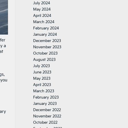
July 2024
May 2024
April 2024
March 2024
February 2024
January 2024
fer
December 2023
uy a
November 2023
at
October 2023
August 2023
July 2023
June 2023
gs,
May 2023
 you
April 2023
March 2023
February 2023
January 2023
December 2022
mary
November 2022
October 2022