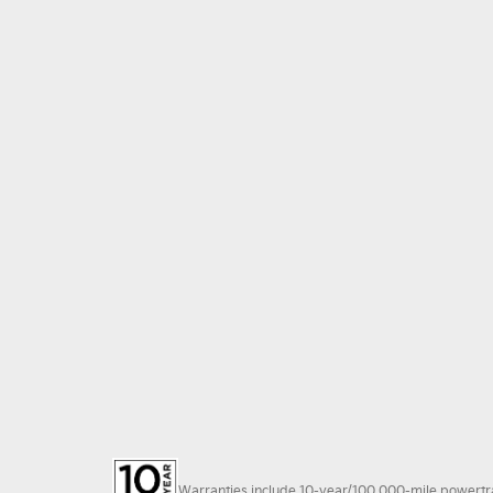
Warranties include 10-year/100,000-mile powertrain