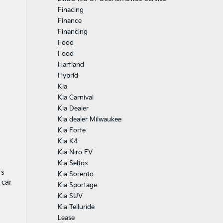
Finacing
Finance
Financing
Food
Food
Hartland
Hybrid
Kia
Kia Carnival
Kia Dealer
Kia dealer Milwaukee
Kia Forte
Kia K4
Kia Niro EV
Kia Seltos
rs
Kia Sorento
 car
Kia Sportage
Kia SUV
Kia Telluride
Lease