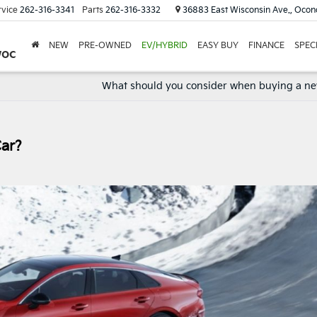
rvice
262-316-3341
Parts
262-316-3332
36883 East Wisconsin Ave., Oco
NEW
PRE-OWNED
EV/HYBRID
EASY BUY
FINANCE
SPEC
woc
What should you consider when buying a ne
Car?