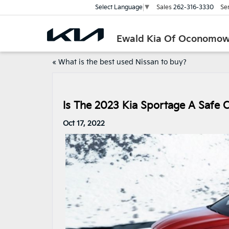
Sales
262-316-3330
Se
Select Language
▼
Ewald Kia Of Oconomo
«
What is the best used Nissan to buy?
Is The 2023 Kia Sportage A Safe 
Oct 17, 2022