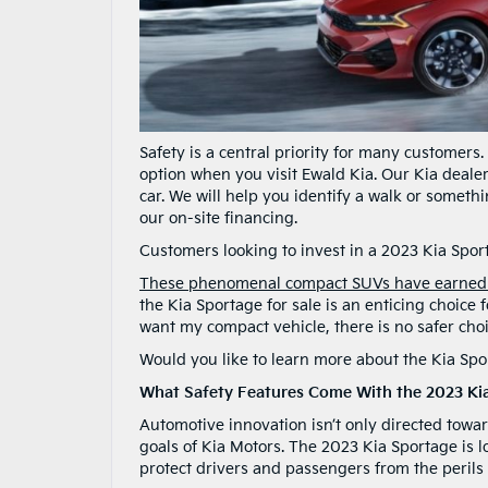
Safety is a central priority for many customers
option when you visit Ewald Kia. Our Kia deale
car. We will help you identify a walk or someth
our on-site financing.
Customers looking to invest in a 2023 Kia Sport
These phenomenal compact SUVs have earned II
the Kia Sportage for sale is an enticing choice
want my compact vehicle, there is no safer cho
Would you like to learn more about the Kia Sp
What Safety Features Come With the 2023 Ki
Automotive innovation isn’t only directed towar
goals of Kia Motors. The 2023 Kia Sportage is l
protect drivers and passengers from the perils 