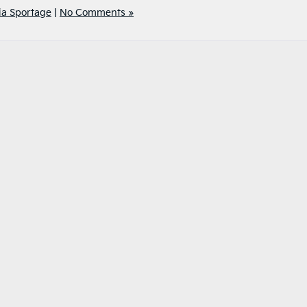
ia Sportage
|
No Comments »