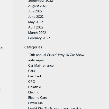
September 2022
August 2022
July 2022
June 2022
May 2022
April 2022
March 2022
February 2022
Categories
nd
10th annual Crusin’ Hwy 16 Car Show
auto repair
Car Maintenance
Cars
Certified
CPO
Delafield
t
Electric
Electric Cars
Ewald Kia
Ewald Kia Of Oconomowoc Service