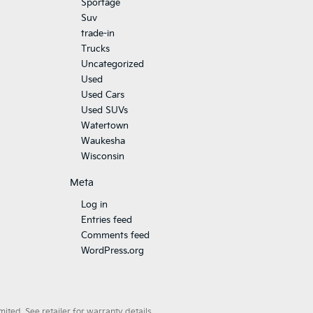
Sportage
Suv
trade-in
Trucks
Uncategorized
Used
Used Cars
Used SUVs
Watertown
Waukesha
Wisconsin
Meta
Log in
Entries feed
Comments feed
WordPress.org
ted. See retailer for warranty details.