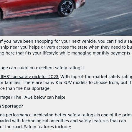
. If you have been shopping for your next vehicle, you can find a sa
rship near you helps drivers across the state when they need to b
ing here that fits your lifestyle while managing monthly payments 
age can count on excellent safety ratings!
HS’ top safety pick for 2023.
With top-of-the-market safety ratin
 for families! There are many Kia SUV models to choose from, but if
ice than the Kia Sportage!
ortage? The FAQs below can help!
a Sportage?
ds performance. Achieving better safety ratings is one of the pri
oaded with technological amenities and safety features that can
of the road. Safety features include: