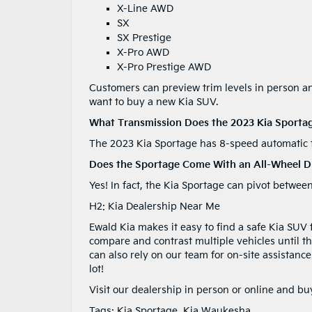
X-Line AWD
SX
SX Prestige
X-Pro AWD
X-Pro Prestige AWD
Customers can preview trim levels in person and
want to buy a new Kia SUV.
What Transmission Does the 2023 Kia Sporta
The 2023 Kia Sportage has 8-speed automatic 
Does the Sportage Come With an All-Wheel Dr
Yes! In fact, the Kia Sportage can pivot bet
H2: Kia Dealership Near Me
Ewald Kia makes it easy to find a safe Kia SUV
compare and contrast multiple vehicles until th
can also rely on our team for on-site assistanc
lot!
Visit our dealership in person or online and b
Tags:
Kia Sportage
,
Kia Waukesha