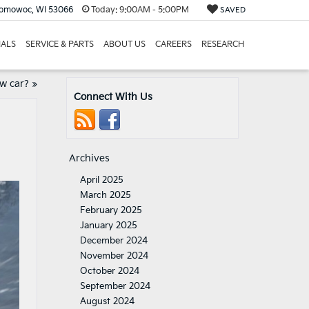
nomowoc, WI 53066
Today:
9:00AM - 5:00PM
SAVED
IALS
SERVICE & PARTS
ABOUT US
CAREERS
RESEARCH
w car?
»
Connect With Us
Archives
April 2025
March 2025
February 2025
January 2025
December 2024
November 2024
October 2024
September 2024
August 2024