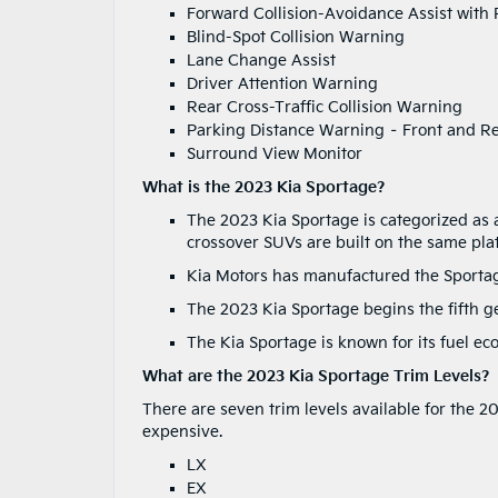
Forward Collision-Avoidance Assist with 
Blind-Spot Collision Warning
Lane Change Assist
Driver Attention Warning
Rear Cross-Traffic Collision Warning
Parking Distance Warning – Front and R
Surround View Monitor
What is the 2023 Kia Sportage?
The 2023 Kia Sportage is categorized as
crossover SUVs are built on the same pla
Kia Motors has manufactured the Sporta
The 2023 Kia Sportage begins the fifth g
The Kia Sportage is known for its fuel ec
What are the 2023 Kia Sportage Trim Levels?
There are seven trim levels available for the 2
expensive.
LX
EX