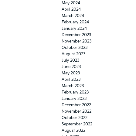
May 2024
April 2024
March 2024
February 2024
January 2024
December 2023
November 2023
October 2023
August 2023
July 2023
June 2023
May 2023
April 2023
March 2023
February 2023
January 2023
December 2022
November 2022
October 2022
September 2022
August 2022