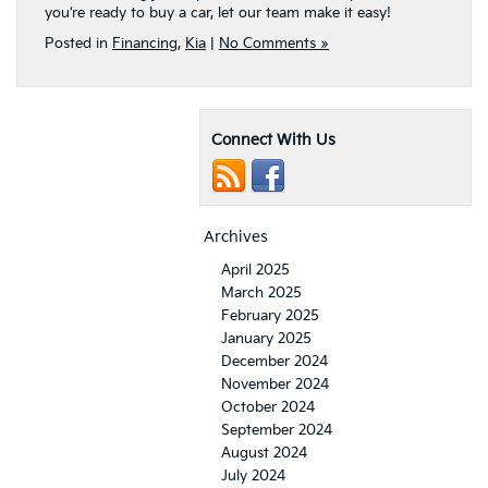
you’re ready to buy a car, let our team make it easy!
Posted in
Financing
,
Kia
|
No Comments »
Connect With Us
Archives
April 2025
March 2025
February 2025
January 2025
December 2024
November 2024
October 2024
September 2024
August 2024
July 2024