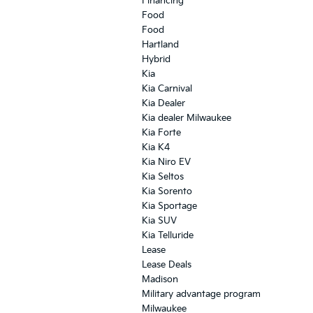
Financing
Food
Food
Hartland
Hybrid
Kia
Kia Carnival
Kia Dealer
Kia dealer Milwaukee
Kia Forte
Kia K4
Kia Niro EV
Kia Seltos
Kia Sorento
Kia Sportage
Kia SUV
Kia Telluride
Lease
Lease Deals
Madison
Military advantage program
Milwaukee