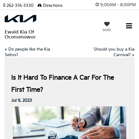
9:00AM - 8:00PM
262-316-3330
Directions
SAVED
Ewald Kia Of
Oconomowoc
«
Do people like the Kia
Should you buy a Kia
Seltos?
Carnival?
»
Is It Hard To Finance A Car For The
First Time?
Jul 9, 2023