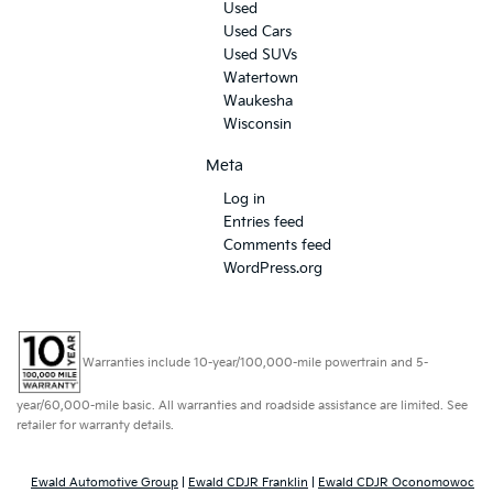
Used
Used Cars
Used SUVs
Watertown
Waukesha
Wisconsin
Meta
Log in
Entries feed
Comments feed
WordPress.org
Warranties include 10-year/100,000-mile powertrain and 5-
year/60,000-mile basic. All warranties and roadside assistance are limited. See
retailer for warranty details.
Ewald Automotive Group
|
Ewald CDJR Franklin
|
Ewald CDJR Oconomowoc