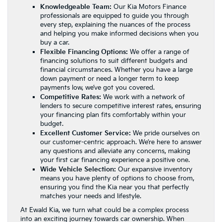
Knowledgeable Team:
Our Kia Motors Finance
professionals are equipped to guide you through
every step, explaining the nuances of the process
and helping you make informed decisions when you
buy a car.
Flexible Financing Options:
We offer a range of
financing solutions to suit different budgets and
financial circumstances. Whether you have a large
down payment or need a longer term to keep
payments low, we’ve got you covered.
Competitive Rates:
We work with a network of
lenders to secure competitive interest rates, ensuring
your financing plan fits comfortably within your
budget.
Excellent Customer Service:
We pride ourselves on
our customer-centric approach. We’re here to answer
any questions and alleviate any concerns, making
your first car financing experience a positive one.
Wide Vehicle Selection:
Our
expansive inventory
means you have plenty of options to choose from,
ensuring you find the Kia near you that perfectly
matches your needs and lifestyle.
At Ewald Kia, we turn what could be a complex process
into an exciting journey towards car ownership. When