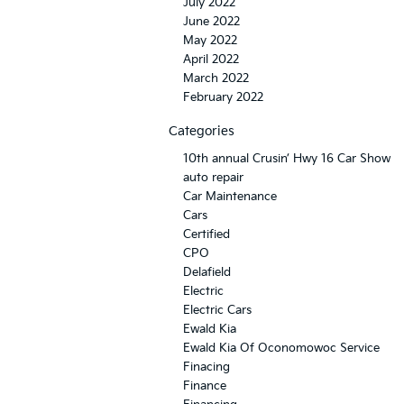
July 2022
June 2022
May 2022
April 2022
March 2022
February 2022
Categories
10th annual Crusin’ Hwy 16 Car Show
auto repair
Car Maintenance
Cars
Certified
CPO
Delafield
Electric
Electric Cars
Ewald Kia
Ewald Kia Of Oconomowoc Service
Finacing
Finance