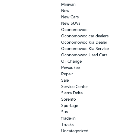
Minivan
New
New Cars
New SUVs
Oconomowoc
Oconomowoc car dealers
Oconomowoc Kia Dealer
Oconomowoc Kia Service
Oconomowoc Used Cars
Oil Change
Pewaukee
Repair
Sale
Service Center
Sierra Delta
Sorento
Sportage
Suv
trade-in
Trucks
Uncategorized