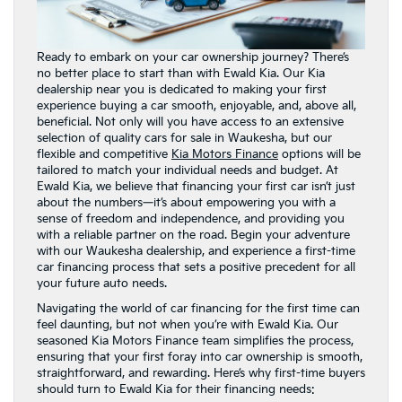
Ready to embark on your car ownership journey? There’s
no better place to start than with Ewald Kia. Our Kia
dealership near you is dedicated to making your first
experience buying a car smooth, enjoyable, and, above all,
beneficial. Not only will you have access to an extensive
selection of quality cars for sale in Waukesha, but our
flexible and competitive
Kia Motors Finance
options will be
tailored to match your individual needs and budget. At
Ewald Kia, we believe that financing your first car isn’t just
about the numbers—it’s about empowering you with a
sense of freedom and independence, and providing you
with a reliable partner on the road. Begin your adventure
with our Waukesha dealership, and experience a first-time
car financing process that sets a positive precedent for all
your future auto needs.
Navigating the world of car financing for the first time can
feel daunting, but not when you’re with Ewald Kia. Our
seasoned Kia Motors Finance team simplifies the process,
ensuring that your first foray into car ownership is smooth,
straightforward, and rewarding. Here’s why first-time buyers
should turn to Ewald Kia for their financing needs: