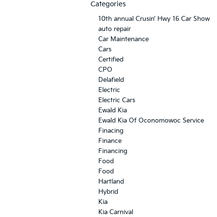
Categories
10th annual Crusin’ Hwy 16 Car Show
auto repair
Car Maintenance
Cars
Certified
CPO
Delafield
Electric
Electric Cars
Ewald Kia
Ewald Kia Of Oconomowoc Service
Finacing
Finance
Financing
Food
Food
Hartland
Hybrid
Kia
Kia Carnival