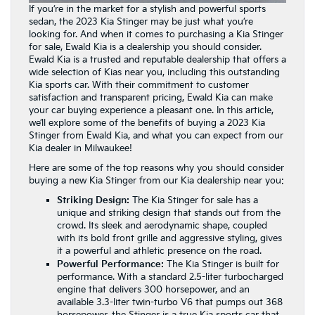
If you’re in the market for a stylish and powerful sports
sedan, the 2023 Kia Stinger may be just what you’re
looking for. And when it comes to purchasing a Kia Stinger
for sale, Ewald Kia is a dealership you should consider.
Ewald Kia is a trusted and reputable dealership that offers a
wide selection of Kias near you, including this outstanding
Kia sports car. With their commitment to customer
satisfaction and transparent pricing, Ewald Kia can make
your car buying experience a pleasant one. In this article,
we’ll explore some of the benefits of buying a 2023 Kia
Stinger from Ewald Kia, and what you can expect from our
Kia dealer in Milwaukee!
Here are some of the top reasons why you should consider
buying a new Kia Stinger from our Kia dealership near you:
Striking Design:
The Kia Stinger for sale has a
unique and striking design that stands out from the
crowd. Its sleek and aerodynamic shape, coupled
with its bold front grille and aggressive styling, gives
it a powerful and athletic presence on the road.
Powerful Performance:
The Kia Stinger is built for
performance. With a standard 2.5-liter turbocharged
engine that delivers 300 horsepower, and an
available 3.3-liter twin-turbo V6 that pumps out 368