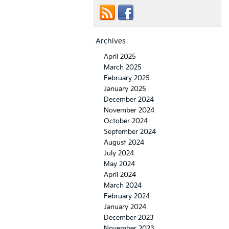
Archives
April 2025
March 2025
February 2025
January 2025
December 2024
November 2024
October 2024
September 2024
August 2024
July 2024
May 2024
April 2024
March 2024
February 2024
January 2024
December 2023
November 2023