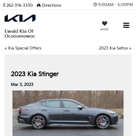
9:00AM - 5:00PM
262-316-3330
Directions
SAVED
Ewald Kia Of
Oconomowoc
«
Kia Special Offers
2023 Kia Seltos
»
2023 Kia Stinger
Mar 3, 2023