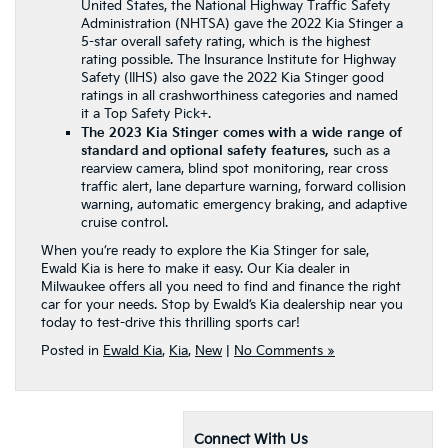
United States, the National Highway Traffic Safety
Administration (NHTSA) gave the 2022 Kia Stinger a
5-star overall safety rating, which is the highest
rating possible. The Insurance Institute for Highway
Safety (IIHS) also gave the 2022 Kia Stinger good
ratings in all crashworthiness categories and named
it a Top Safety Pick+.
The 2023 Kia Stinger comes with a wide range of
standard and optional safety features,
such as a
rearview camera, blind spot monitoring, rear cross
traffic alert, lane departure warning, forward collision
warning, automatic emergency braking, and adaptive
cruise control.
When you’re ready to explore the Kia Stinger for sale,
Ewald Kia is here to make it easy. Our Kia dealer in
Milwaukee offers all you need to find and finance the right
car for your needs. Stop by Ewald’s Kia dealership near you
today to test-drive this thrilling sports car!
Posted in
Ewald Kia
,
Kia
,
New
|
No Comments »
Connect With Us