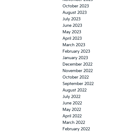
October 2023
August 2023
July 2023
June 2023
May 2023
April 2023
March 2023
February 2023
January 2023
December 2022
November 2022
October 2022
September 2022
August 2022
July 2022
June 2022
May 2022
April 2022
March 2022
February 2022