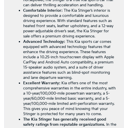
horsepower, the Stinger is a true Kia sports car that
can deliver thrilling acceleration and handling.
Comfortable Interior:
The Kia Stinger’s interior is
designed to provide a comfortable and luxurious
driving experience. With standard features such as
heated front seats, leather upholstery, and a 12-way
power-adjustable driver’s seat, the Kia Stinger for
sale offers a premium driving experience.
Advanced Technology:
This Kia sports car comes
equipped with advanced technology features that
enhance the driving experience. These features
include a 10.25-inch touchscreen display with Apple
CarPlay and Android Auto compatibility, a premium
15-speaker audio system, and a suite of driver
assistance features such as blind-spot monitoring
and lane departure warning.
Excellent Warranty:
Kia offers one of the most
comprehensive warranties in the entire industry, with
a 10-year/100,000-mile powertrain warranty, a 5-
year/60,000-mile limited basic warranty, and a 5-
year/100,000-mile limited anti-perforation warranty.
This gives you peace of mind knowing that your
Stinger is protected for many years to come.
The Kia Stinger has generally received good
safety ratings from reputable organizations.
In the