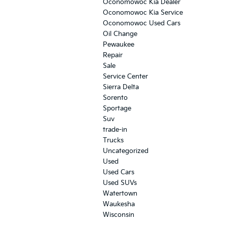
Oconomowoc Kia Dealer
Oconomowoc Kia Service
Oconomowoc Used Cars
Oil Change
Pewaukee
Repair
Sale
Service Center
Sierra Delta
Sorento
Sportage
Suv
trade-in
Trucks
Uncategorized
Used
Used Cars
Used SUVs
Watertown
Waukesha
Wisconsin