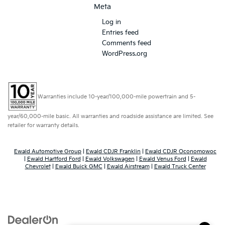
Meta
Log in
Entries feed
Comments feed
WordPress.org
Warranties include 10-year/100,000-mile powertrain and 5-
year/60,000-mile basic. All warranties and roadside assistance are limited. See
retailer for warranty details.
Ewald Automotive Group
|
Ewald CDJR Franklin
|
Ewald CDJR Oconomowoc
|
Ewald Hartford Ford
|
Ewald Volkswagen
|
Ewald Venus Ford
|
Ewald
Chevrolet
|
Ewald Buick GMC
|
Ewald Airstream
|
Ewald Truck Center