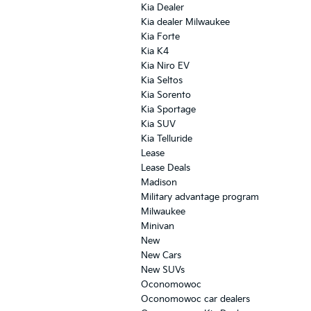
Kia Dealer
Kia dealer Milwaukee
Kia Forte
Kia K4
Kia Niro EV
Kia Seltos
Kia Sorento
Kia Sportage
Kia SUV
Kia Telluride
Lease
Lease Deals
Madison
Military advantage program
Milwaukee
Minivan
New
New Cars
New SUVs
Oconomowoc
Oconomowoc car dealers