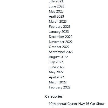
July 2023
June 2023
May 2023
April 2023
March 2023
February 2023
January 2023
December 2022
November 2022
October 2022
September 2022
August 2022
July 2022
June 2022
May 2022
April 2022
March 2022
February 2022
Categories
10th annual Crusin’ Hwy 16 Car Show