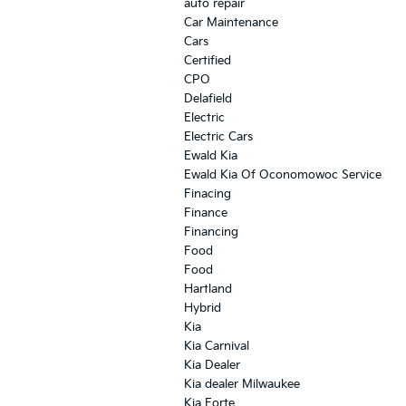
auto repair
Car Maintenance
Cars
Certified
CPO
Delafield
Electric
Electric Cars
Ewald Kia
Ewald Kia Of Oconomowoc Service
Finacing
Finance
Financing
Food
Food
Hartland
Hybrid
Kia
Kia Carnival
Kia Dealer
Kia dealer Milwaukee
Kia Forte