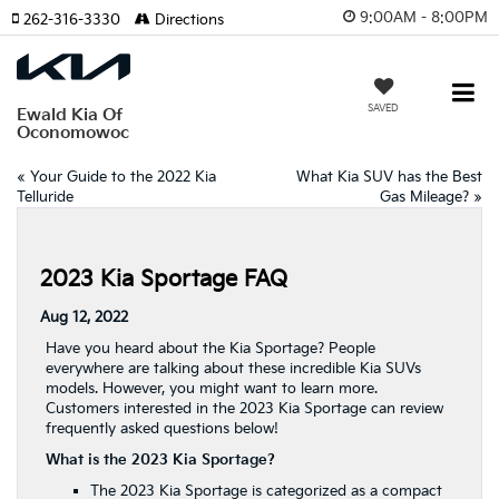
9:00AM - 8:00PM
262-316-3330
Directions
SAVED
Ewald Kia Of
Oconomowoc
«
Your Guide to the 2022 Kia
What Kia SUV has the Best
Telluride
Gas Mileage?
»
2023 Kia Sportage FAQ
Aug 12, 2022
Have you heard about the Kia Sportage? People
everywhere are talking about these incredible Kia SUVs
models. However, you might want to learn more.
Customers interested in the 2023 Kia Sportage can review
frequently asked questions below!
What is the 2023 Kia Sportage?
The 2023
Kia Sportage
is categorized as a compact