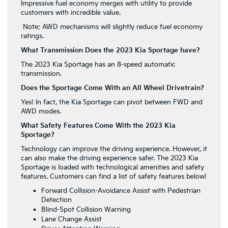
Impressive fuel economy merges with utility to provide
customers with incredible value.
Note: AWD mechanisms will slightly reduce fuel economy
ratings.
What Transmission Does the 2023 Kia Sportage have?
The 2023 Kia Sportage has an 8-speed automatic
transmission.
Does the Sportage Come With an All Wheel Drivetrain?
Yes! In fact, the Kia Sportage can pivot between FWD and
AWD modes.
What Safety Features Come With the 2023 Kia
Sportage?
Technology can improve the driving experience. However, it
can also make the driving experience safer. The 2023 Kia
Sportage is loaded with technological amenities and safety
features. Customers can find a list of safety features below!
Forward Collision-Avoidance Assist with Pedestrian
Detection
Blind-Spot Collision Warning
Lane Change Assist