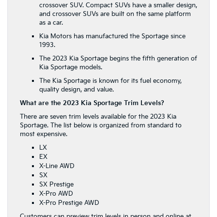
crossover SUV. Compact SUVs have a smaller design,
and crossover SUVs are built on the same platform
as a car.
Kia Motors has manufactured the Sportage since
1993.
The 2023 Kia Sportage begins the fifth generation of
Kia Sportage models.
The Kia Sportage is known for its fuel economy,
quality design, and value.
What are the 2023 Kia Sportage Trim Levels?
There are seven trim levels available for the 2023 Kia
Sportage. The list below is organized from standard to
most expensive.
LX
EX
X-Line AWD
SX
SX Prestige
X-Pro AWD
X-Pro Prestige AWD
Customers can preview trim levels in person and online at