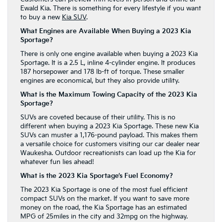
Ewald Kia. There is something for every lifestyle if you want
to buy a new
Kia SUV
.
What Engines are Available When Buying a 2023 Kia
Sportage?
There is only one engine available when buying a 2023 Kia
Sportage. It is a 2.5 L, inline 4-cylinder engine. It produces
187 horsepower and 178 lb-ft of torque. These smaller
engines are economical, but they also provide utility.
What is the Maximum Towing Capacity of the 2023 Kia
Sportage?
SUVs are coveted because of their utility. This is no
different when buying a 2023 Kia Sportage. These new Kia
SUVs can muster a 1,176-pound payload. This makes them
a versatile choice for customers visiting our car dealer near
Waukesha. Outdoor recreationists can load up the Kia for
whatever fun lies ahead!
What is the 2023 Kia Sportage’s Fuel Economy?
The 2023 Kia Sportage is one of the most fuel efficient
compact SUVs on the market.
If you want to save more
money on the road, the Kia Sportage has an estimated
MPG of 25miles in the city and 32mpg on the highway.