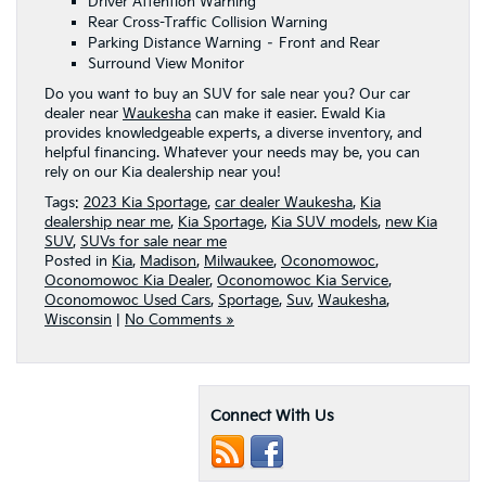
Driver Attention Warning
Rear Cross-Traffic Collision Warning
Parking Distance Warning – Front and Rear
Surround View Monitor
Do you want to buy an SUV for sale near you? Our car
dealer near
Waukesha
can make it easier. Ewald Kia
provides knowledgeable experts, a diverse inventory, and
helpful financing. Whatever your needs may be, you can
rely on our Kia dealership near you!
Tags:
2023 Kia Sportage
,
car dealer Waukesha
,
Kia
dealership near me
,
Kia Sportage
,
Kia SUV models
,
new Kia
SUV
,
SUVs for sale near me
Posted in
Kia
,
Madison
,
Milwaukee
,
Oconomowoc
,
Oconomowoc Kia Dealer
,
Oconomowoc Kia Service
,
Oconomowoc Used Cars
,
Sportage
,
Suv
,
Waukesha
,
Wisconsin
|
No Comments »
Connect With Us