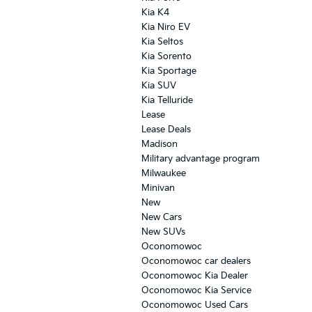
Kia K4
Kia Niro EV
Kia Seltos
Kia Sorento
Kia Sportage
Kia SUV
Kia Telluride
Lease
Lease Deals
Madison
Military advantage program
Milwaukee
Minivan
New
New Cars
New SUVs
Oconomowoc
Oconomowoc car dealers
Oconomowoc Kia Dealer
Oconomowoc Kia Service
Oconomowoc Used Cars