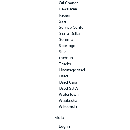
Oil Change
Pewaukee
Repair
Sale
Service Center
Sierra Delta
Sorento
Sportage
Suv
trade-in
Trucks
Uncategorized
Used
Used Cars
Used SUVs
Watertown
Waukesha
Wisconsin
Meta
Log in