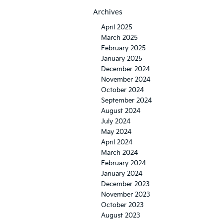
Archives
April 2025
March 2025
February 2025
January 2025
December 2024
November 2024
October 2024
September 2024
August 2024
July 2024
May 2024
April 2024
March 2024
February 2024
January 2024
December 2023
November 2023
October 2023
August 2023