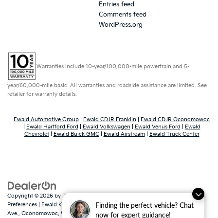
Entries feed
Comments feed
WordPress.org
Warranties include 10-year/100,000-mile powertrain and 5-
year/60,000-mile basic. All warranties and roadside assistance are limited. See
retailer for warranty details.
Ewald Automotive Group
|
Ewald CDJR Franklin
|
Ewald CDJR Oconomowoc
|
Ewald Hartford Ford
|
Ewald Volkswagen
|
Ewald Venus Ford
|
Ewald
Chevrolet
|
Ewald Buick GMC
|
Ewald Airstream
|
Ewald Truck Center
Copyright © 2026
by
DealerOn
|
Sitemap
|
Privacy
|
Consent
Finding the perfect vehicle? Chat
Preferences
| Ewald Kia Of Oconomowoc
|
36883 East Wisconsin
Ave.,
Oconomowoc,
WI
53066
| Sales:
262-316-3330
|
www.kia.com
now for expert guidance!