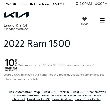
9:00AM - 8:00PM
262-316-3330
Directions
SEARCH
SAVED
Ewald Kia Of
Oconomowoc
2022 Ram 1500
Warranties include 10-year/100,000-mile powertrain and 5-
year/60,000-mile basic. All warranties and roadside assistance are limited. See
retailer for warranty details.
Ewald Automotive Group
|
Ewald CDJR Franklin
|
Ewald CDJR Oconomowoc
|
Ewald Hartford Ford
|
Ewald Volkswagen
|
Ewald Venus Ford
|
Ewald
Chevrolet
|
Ewald Buick GMC
|
Ewald Airstream
|
Ewald Truck Center