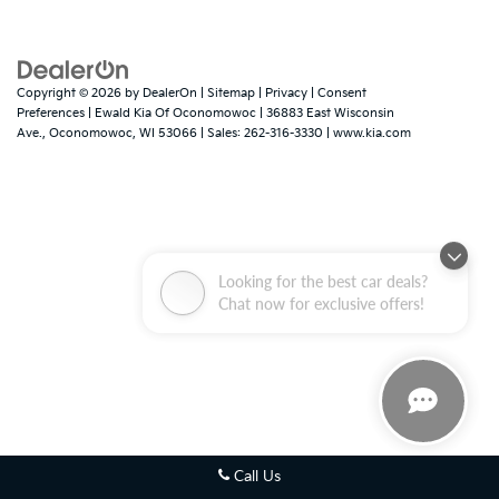
Copyright © 2026
by
DealerOn
|
Sitemap
|
Privacy
|
Consent
Preferences
| Ewald Kia Of Oconomowoc
|
36883 East Wisconsin
Ave.,
Oconomowoc,
WI
53066
| Sales:
262-316-3330
|
www.kia.com
Looking for the best car deals?
Chat now for exclusive offers!
Call Us