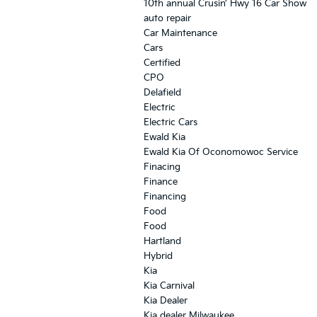
10th annual Crusin’ Hwy 16 Car Show
auto repair
Car Maintenance
Cars
Certified
CPO
Delafield
Electric
Electric Cars
Ewald Kia
Ewald Kia Of Oconomowoc Service
Finacing
Finance
Financing
Food
Food
Hartland
Hybrid
Kia
Kia Carnival
Kia Dealer
Kia dealer Milwaukee