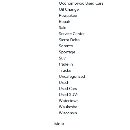
Oconomowoc Used Cars
Oil Change
Pewaukee
Repair
Sale
Service Center
Sierra Delta
Sorento
Sportage
Suv
trade-in
Trucks
Uncategorized
Used
Used Cars
Used SUVs
Watertown
Waukesha
Wisconsin
Meta