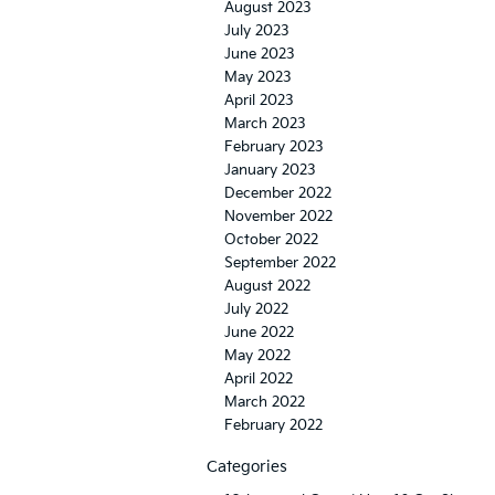
August 2023
July 2023
June 2023
May 2023
April 2023
March 2023
February 2023
January 2023
December 2022
November 2022
October 2022
September 2022
August 2022
July 2022
June 2022
May 2022
April 2022
March 2022
February 2022
Categories