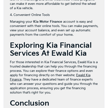
can make it even more affordable to get behind the wheel
of a Kia vehicle.
4. Convenient Online Tools
Managing your
Kia Motor Finance
account is easy and
convenient with their online tools. You can make payments,
view your account balance, and even set up automatic
payments from the comfort of your home.
Exploring Kia Financial
Services At Ewald Kia
For those interested in Kia Financial Services, Ewald Kia is a
trusted dealership that can help you through the financing
process. You can explore their finance options and even
apply for financing directly on their website:
Ewald Kia
Finance
. They have a dedicated team of finance experts
who can answer your questions and guide you through the
application process, ensuring you get the financing
solution that’s right for you.
Conclusion