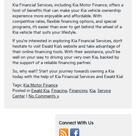
Kia Financial Services, including Kia Motor Finance, offers a
host of benefits that can make your Kia vehicle ownership
experience more enjoyable and affordable. With
competitive rates, flexible financing options, and special
programs, it’s easier than ever to get behind the wheel of a
Kia vehicle that suits your lifestyle.
If you’re interested in exploring Kia Financial Services, don’t
hesitate to visit Ewald Kia’s website and take advantage of
their online financing tools. With their assistance, you’ll be
well on your way to driving your very own Kia, backed by
the support of a reliable financing partner.
So, why wait? Start your journey towards owning a Kia
today with the help of Kia Financial Services and Ewald Kia!
Tags:
Kia Motor Finance
Posted in
Ewald Kia
,
Finacing
,
Financing
,
Kia
,
Service
Center
|
No Comments »
Connect With Us