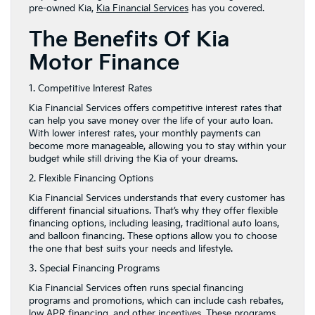
pre-owned Kia,
Kia Financial Services
has you covered.
The Benefits Of Kia
Motor Finance
1. Competitive Interest Rates
Kia Financial Services offers competitive interest rates that
can help you save money over the life of your auto loan.
With lower interest rates, your monthly payments can
become more manageable, allowing you to stay within your
budget while still driving the Kia of your dreams.
2. Flexible Financing Options
Kia Financial Services understands that every customer has
different financial situations. That’s why they offer flexible
financing options, including leasing, traditional auto loans,
and balloon financing. These options allow you to choose
the one that best suits your needs and lifestyle.
3. Special Financing Programs
Kia Financial Services often runs special financing
programs and promotions, which can include cash rebates,
low APR financing, and other incentives. These programs