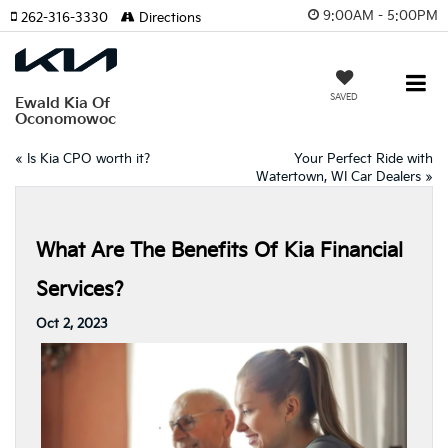
9:00AM - 5:00PM
262-316-3330
Directions
SAVED
Ewald Kia Of
Oconomowoc
«
Is Kia CPO worth it?
Your Perfect Ride with
Watertown, WI Car Dealers
»
What Are The Benefits Of Kia Financial
Services?
Oct 2, 2023