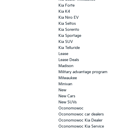
Kia Forte
Kia K4
Kia Niro EV
Kia Seltos
Kia Sorento
Kia Sportage
Kia SUV
Kia Telluride
Lease
Lease Deals
Madison
Military advantage program
Milwaukee
Minivan
New
New Cars
New SUVs
Oconomowoc
Oconomowoc car dealers
Oconomowoc Kia Dealer
Oconomowoc Kia Service