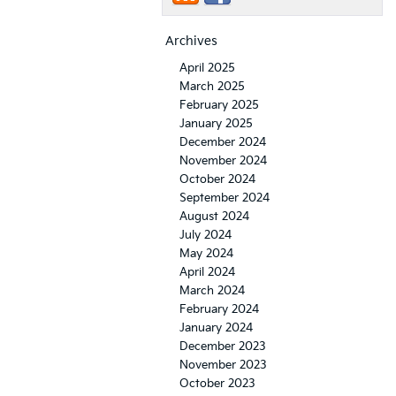
Archives
April 2025
March 2025
February 2025
January 2025
December 2024
November 2024
October 2024
September 2024
August 2024
July 2024
May 2024
April 2024
March 2024
February 2024
January 2024
December 2023
November 2023
October 2023