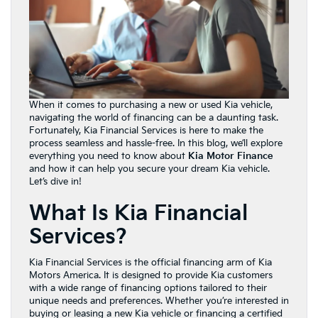
When it comes to purchasing a new or used Kia vehicle,
navigating the world of financing can be a daunting task.
Fortunately, Kia Financial Services is here to make the
process seamless and hassle-free. In this blog, we’ll explore
everything you need to know about
Kia Motor Finance
and how it can help you secure your dream Kia vehicle.
Let’s dive in!
What Is Kia Financial
Services?
Kia Financial Services is the official financing arm of Kia
Motors America. It is designed to provide Kia customers
with a wide range of financing options tailored to their
unique needs and preferences. Whether you’re interested in
buying or leasing a new Kia vehicle or financing a certified