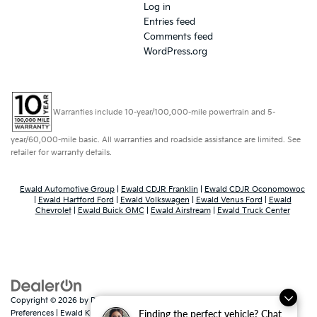
Log in
Entries feed
Comments feed
WordPress.org
Warranties include 10-year/100,000-mile powertrain and 5-
year/60,000-mile basic. All warranties and roadside assistance are limited. See
retailer for warranty details.
Ewald Automotive Group
|
Ewald CDJR Franklin
|
Ewald CDJR Oconomowoc
|
Ewald Hartford Ford
|
Ewald Volkswagen
|
Ewald Venus Ford
|
Ewald
Chevrolet
|
Ewald Buick GMC
|
Ewald Airstream
|
Ewald Truck Center
Copyright © 2026
by
DealerOn
|
Sitemap
|
Privacy
|
Consent
Finding the perfect vehicle? Chat
Preferences
| Ewald Kia Of Oconomowoc
|
36883 East Wisconsin