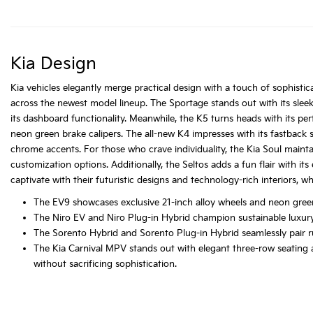
Kia Design
Kia vehicles elegantly merge practical design with a touch of sophistica
across the newest model lineup. The Sportage stands out with its slee
its dashboard functionality. Meanwhile, the K5 turns heads with its pe
neon green brake calipers. The all-new K4 impresses with its fastback si
chrome accents. For those who crave individuality, the Kia Soul maintai
customization options. Additionally, the Seltos adds a fun flair with it
captivate with their futuristic designs and technology-rich interiors, wh
The EV9 showcases exclusive 21-inch alloy wheels and neon green
The Niro EV and Niro Plug-in Hybrid champion sustainable luxury 
The Sorento Hybrid and Sorento Plug-in Hybrid seamlessly pair rugg
The Kia Carnival MPV stands out with elegant three-row seating a
without sacrificing sophistication.