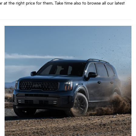
 the right price for them. Take time also to browse all our latest