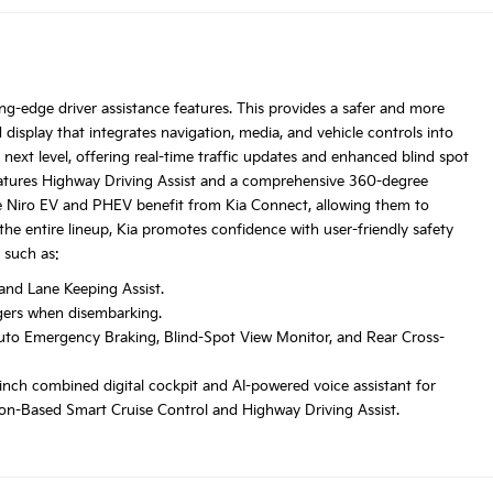
g-edge driver assistance features. This provides a safer and more
d display that integrates navigation, media, and vehicle controls into
next level, offering real-time traffic updates and enhanced blind spot
features Highway Driving Assist and a comprehensive 360-degree
he Niro EV and PHEV benefit from Kia Connect, allowing them to
he entire lineup, Kia promotes confidence with user-friendly safety
 such as:
 and Lane Keeping Assist.
ngers when disembarking.
 Auto Emergency Braking, Blind-Spot View Monitor, and Rear Cross-
-inch combined digital cockpit and AI-powered voice assistant for
ation-Based Smart Cruise Control and Highway Driving Assist.