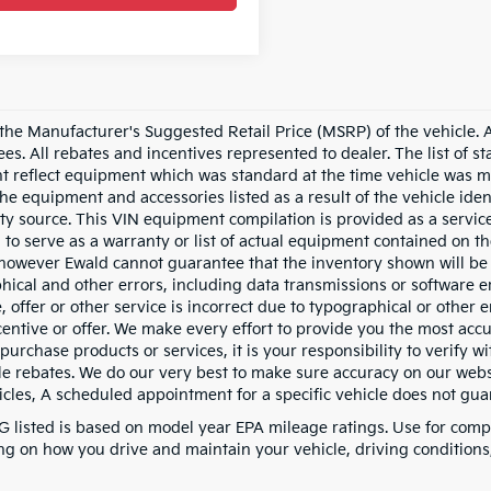
he Manufacturer's Suggested Retail Price (MSRP) of the vehicle. All
fees. All rebates and incentives represented to dealer. The list of
 reflect equipment which was standard at the time vehicle was m
the equipment and accessories listed as a result of the vehicle id
rty source. This VIN equipment compilation is provided as a service
 to serve as a warranty or list of actual equipment contained on th
owever Ewald cannot guarantee that the inventory shown will be av
hical and other errors, including data transmissions or software er
, offer or other service is incorrect due to typographical or other 
ncentive or offer. We make every effort to provide you the most a
purchase products or services, it is your responsibility to verify wit
le rebates. We do our very best to make sure accuracy on our websi
cles, A scheduled appointment for a specific vehicle does not guara
 listed is based on model year EPA mileage ratings. Use for compa
g on how you drive and maintain your vehicle, driving conditions, 