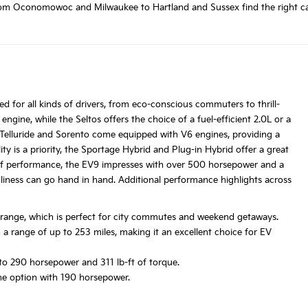
m Oconomowoc and Milwaukee to Hartland and Sussex find the right car at
ed for all kinds of drivers, from eco-conscious commuters to thrill-
engine, while the Seltos offers the choice of a fuel-efficient 2.0L or a
 Telluride and Sorento come equipped with V6 engines, providing a
ty is a priority, the Sportage Hybrid and Plug-in Hybrid offer a great
 of performance, the EV9 impresses with over 500 horsepower and a
liness can go hand in hand. Additional performance highlights across
y range, which is perfect for city commutes and weekend getaways.
h a range of up to 253 miles, making it an excellent choice for EV
to 290 horsepower and 311 lb-ft of torque.
ne option with 190 horsepower.