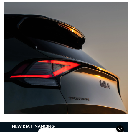
NEW KIA FINANCING