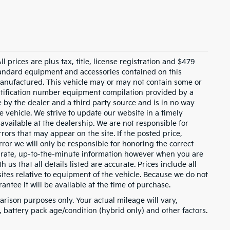
 prices are plus tax, title, license registration and $479
 standard equipment and accessories contained on this
anufactured. This vehicle may or may not contain some or
entification number equipment compilation provided by a
 by the dealer and a third party source and is in no way
e vehicle. We strive to update our website in a timely
ailable at the dealership. We are not responsible for
rors that may appear on the site. If the posted price,
error we will only be responsible for honoring the correct
ccurate, up-to-the-minute information however when you are
h us that all details listed are accurate. Prices include all
tes relative to equipment of the vehicle. Because we do not
ntee it will be available at the time of purchase.
rison purposes only. Your actual mileage will vary,
battery pack age/condition (hybrid only) and other factors.