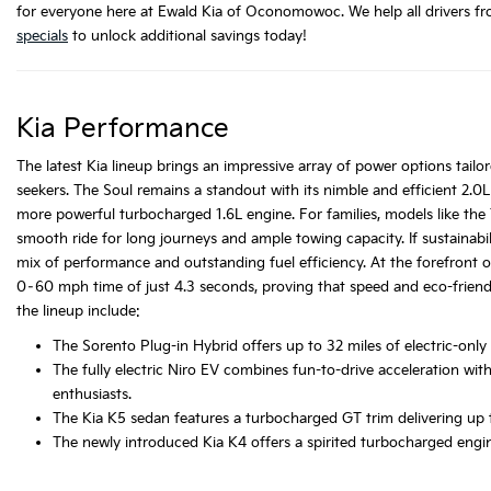
for everyone here at Ewald Kia of Oconomowoc. We help all drivers fro
specials
to unlock additional savings today!
Kia Performance
The latest Kia lineup brings an impressive array of power options tailor
seekers. The Soul remains a standout with its nimble and efficient 2.0L 
more powerful turbocharged 1.6L engine. For families, models like the
smooth ride for long journeys and ample towing capacity. If sustainabili
mix of performance and outstanding fuel efficiency. At the forefront
0–60 mph time of just 4.3 seconds, proving that speed and eco-friend
the lineup include:
The Sorento Plug-in Hybrid offers up to 32 miles of electric-onl
The fully electric Niro EV combines fun-to-drive acceleration wit
enthusiasts.
The Kia K5 sedan features a turbocharged GT trim delivering up 
The newly introduced Kia K4 offers a spirited turbocharged engi