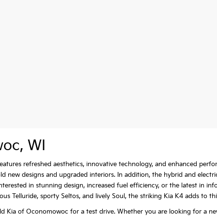
woc, WI
e features refreshed aesthetics, innovative technology, and enhanced per
new designs and upgraded interiors. In addition, the hybrid and electri
erested in stunning design, increased fuel efficiency, or the latest in i
s Telluride, sporty Seltos, and lively Soul, the striking Kia K4 adds to th
d Kia of Oconomowoc for a test drive. Whether you are looking for a ne