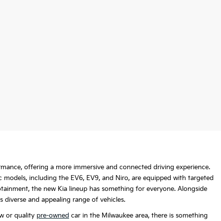
formance, offering a more immersive and connected driving experience.
c models, including the EV6, EV9, and Niro, are equipped with targeted
nfotainment, the new Kia lineup has something for everyone. Alongside
is diverse and appealing range of vehicles.
w or quality
pre-owned
car in the Milwaukee area, there is something