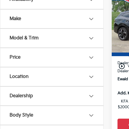
$8
2026
Hybr
YOU 
Make
VIN:
K
0
Model & Trim
MSRP
Price
Dealer
play_circle_outline
Dealer
Location
Ewald 
Add. 
Dealership
KFA 
$2000
Body Style