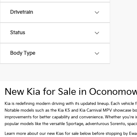
Drivetrain
Status
Body Type
New Kia for Sale in Oconomo
Kia is redefining modern driving with its updated lineup. Each vehicl
Notable models such as the Kia K5 and Kia Carnival MPV showcase bold 
improvements for better capability and convenience. Whether you're int
popular models like the versatile Sportage, adventurous Sorento, spaciou
Learn more about our new Kias for sale below before stopping by Ewal