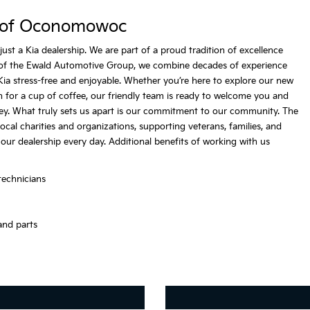
 of Oconomowoc
 a Kia dealership. We are part of a proud tradition of excellence
of the Ewald Automotive Group, we combine decades of experience
ia stress-free and enjoyable. Whether you’re here to explore our new
 in for a cup of coffee, our friendly team is ready to welcome you and
ey. What truly sets us apart is our commitment to our community. The
l charities and organizations, supporting veterans, families, and
 our dealership every day. Additional benefits of working with us
technicians
and parts