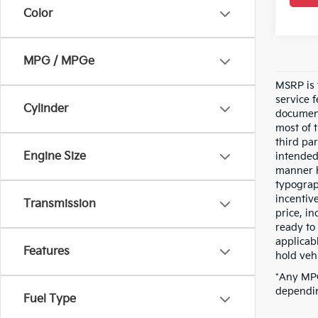
Color
MPG / MPGe
MSRP is t
service 
Cylinder
document
most of 
third pa
Engine Size
intended
manner h
typograp
incentive
Transmission
price, i
ready to 
applicab
Features
hold vehi
*Any MPG
dependin
Fuel Type