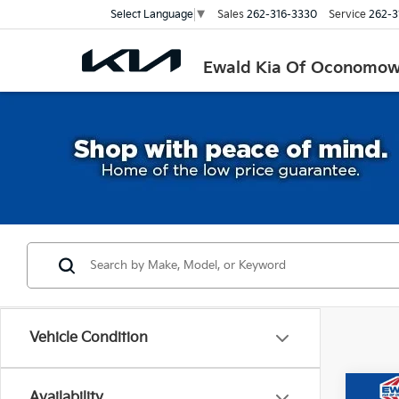
Sales
262-316-3330
Service
262-3
Select Language
▼
Ewald Kia Of Oconomo
Vehicle Condition
Co
Availability