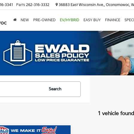
16-3341
Parts
262-316-3332
36883 East Wisconsin Ave., Oconomowoc, W
NEW
PRE-OWNED
EV/HYBRID
EASY BUY
FINANCE
SPEC
woc
Search
1 vehicle foun
mpare Vehicle