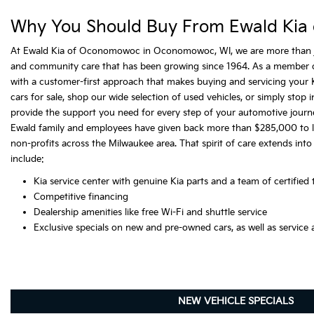
Why You Should Buy From Ewald Kia
At Ewald Kia of Oconomowoc in Oconomowoc, WI, we are more than just
and community care that has been growing since 1964. As a member 
with a customer-first approach that makes buying and servicing your K
cars for sale, shop our wide selection of used vehicles, or simply stop
provide the support you need for every step of your automotive journ
Ewald family and employees have given back more than $285,000 to loca
non-profits across the Milwaukee area. That spirit of care extends into
include:
Kia service center with genuine Kia parts and a team of certified 
Competitive financing
Dealership amenities like free Wi-Fi and shuttle service
Exclusive specials on new and pre-owned cars, as well as service 
NEW VEHICLE SPECIALS