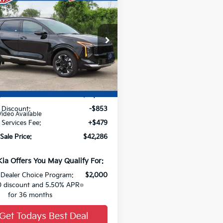
53
$42,286
Kia Sportage
id
SAVE
SX-Prestige
FINAL PRICE
NDPXDDG7T7361407
Stock:
26K371
Ext.
Less
:
$42,660
 Discount:
-$853
Video Available
 Services Fee:
+$479
Sale Price:
$42,286
Kia Offers You May Qualify For:
Dealer Choice Program:
$2,000
 discount and 5.50% APR
for 36 months
Get Todays Best Deal