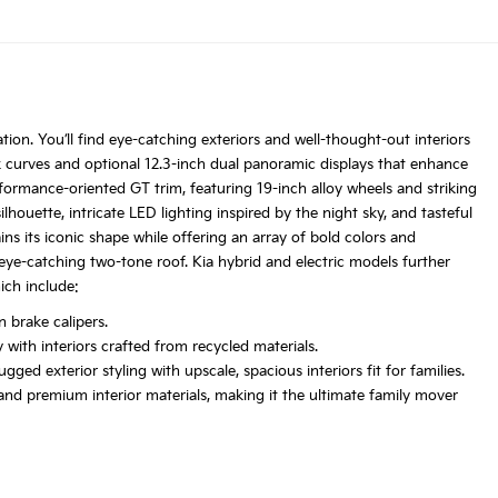
tion. You’ll find eye-catching exteriors and well-thought-out interiors
k curves and optional 12.3-inch dual panoramic displays that enhance
rformance-oriented GT trim, featuring 19-inch alloy wheels and striking
lhouette, intricate LED lighting inspired by the night sky, and tasteful
ns its iconic shape while offering an array of bold colors and
s eye-catching two-tone roof. Kia hybrid and electric models further
ich include:
 brake calipers.
with interiors crafted from recycled materials.
ed exterior styling with upscale, spacious interiors fit for families.
nd premium interior materials, making it the ultimate family mover