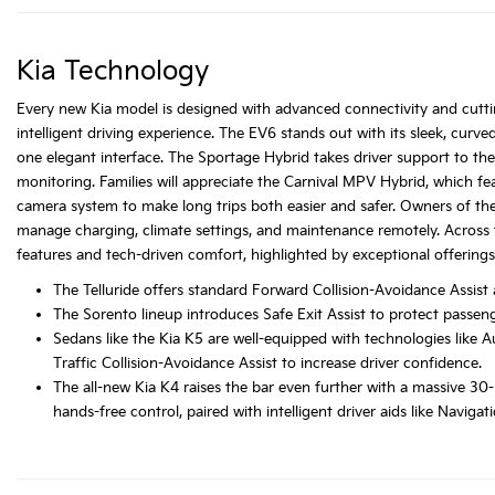
Kia Technology
Every new Kia model is designed with advanced connectivity and cuttin
intelligent driving experience. The EV6 stands out with its sleek, curve
one elegant interface. The Sportage Hybrid takes driver support to the 
monitoring. Families will appreciate the Carnival MPV Hybrid, which 
camera system to make long trips both easier and safer. Owners of t
manage charging, climate settings, and maintenance remotely. Across t
features and tech-driven comfort, highlighted by exceptional offerings
The Telluride offers standard Forward Collision-Avoidance Assist
The Sorento lineup introduces Safe Exit Assist to protect passe
Sedans like the Kia K5 are well-equipped with technologies like
Traffic Collision-Avoidance Assist to increase driver confidence.
The all-new Kia K4 raises the bar even further with a massive 30
hands-free control, paired with intelligent driver aids like Navig