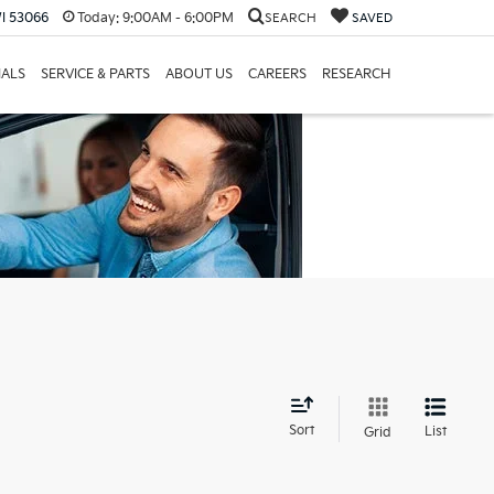
I 53066
Today:
9:00AM - 6:00PM
SEARCH
SAVED
IALS
SERVICE & PARTS
ABOUT US
CAREERS
RESEARCH
d
Sort
List
Grid